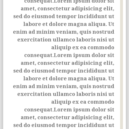
consequat.Lorem ipsum dolor sit
amet, consectetur adipisicing elit,
sed do eiusmod tempor incididunt ut
labore et dolore magna aliqua. Ut
enim ad minim veniam, quis nostrud
exercitation ullamco laboris nisi ut
aliquip ex ea commodo
consequat.Lorem ipsum dolor sit
amet, consectetur adipisicing elit,
sed do eiusmod tempor incididunt ut
labore et dolore magna aliqua. Ut
enim ad minim veniam, quis nostrud
exercitation ullamco laboris nisi ut
aliquip ex ea commodo
consequat.Lorem ipsum dolor sit
amet, consectetur adipisicing elit,
sed do eiusmod tempor incididunt ut