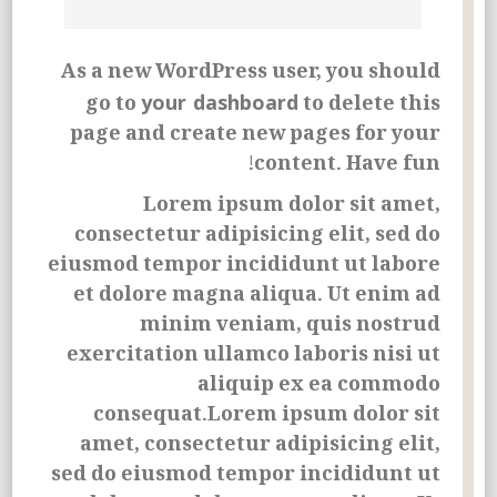
As a new WordPress user, you should
your dashboard
go to
to delete this
page and create new pages for your
content. Have fun!
Lorem ipsum dolor sit amet,
consectetur adipisicing elit, sed do
eiusmod tempor incididunt ut labore
et dolore magna aliqua. Ut enim ad
minim veniam, quis nostrud
exercitation ullamco laboris nisi ut
aliquip ex ea commodo
consequat.Lorem ipsum dolor sit
amet, consectetur adipisicing elit,
sed do eiusmod tempor incididunt ut