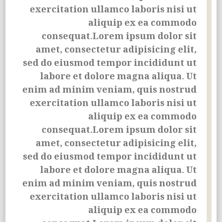
exercitation ullamco laboris nisi ut
aliquip ex ea commodo
consequat.Lorem ipsum dolor sit
amet, consectetur adipisicing elit,
sed do eiusmod tempor incididunt ut
labore et dolore magna aliqua. Ut
enim ad minim veniam, quis nostrud
exercitation ullamco laboris nisi ut
aliquip ex ea commodo
consequat.Lorem ipsum dolor sit
amet, consectetur adipisicing elit,
sed do eiusmod tempor incididunt ut
labore et dolore magna aliqua. Ut
enim ad minim veniam, quis nostrud
exercitation ullamco laboris nisi ut
aliquip ex ea commodo