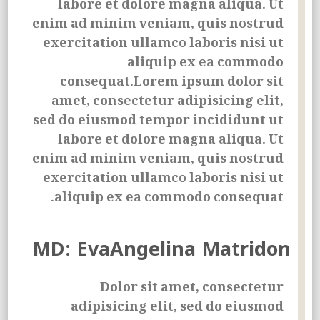
labore et dolore magna aliqua. Ut
enim ad minim veniam, quis nostrud
exercitation ullamco laboris nisi ut
aliquip ex ea commodo
consequat.Lorem ipsum dolor sit
amet, consectetur adipisicing elit,
sed do eiusmod tempor incididunt ut
labore et dolore magna aliqua. Ut
enim ad minim veniam, quis nostrud
exercitation ullamco laboris nisi ut
aliquip ex ea commodo consequat.
MD: EvaAngelina Matridon
Dolor sit amet, consectetur
adipisicing elit, sed do eiusmod