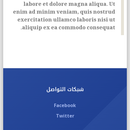
labore et dolore magna aliqua. Ut
enim ad minim veniam, quis nostrud
exercitation ullamco laboris nisi ut
aliquip ex ea commodo consequat.
شبكات التواصل
Facebook
Twitter