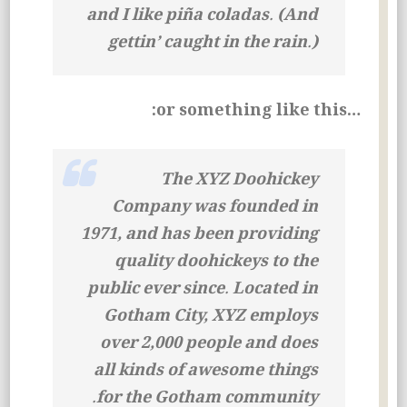
and I like piña coladas. (And
gettin’ caught in the rain.)
…or something like this:
The XYZ Doohickey
Company was founded in
1971, and has been providing
quality doohickeys to the
public ever since. Located in
Gotham City, XYZ employs
over 2,000 people and does
all kinds of awesome things
for the Gotham community.