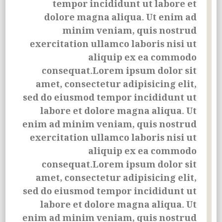
tempor incididunt ut labore et
dolore magna aliqua. Ut enim ad
minim veniam, quis nostrud
exercitation ullamco laboris nisi ut
aliquip ex ea commodo
consequat.Lorem ipsum dolor sit
amet, consectetur adipisicing elit,
sed do eiusmod tempor incididunt ut
labore et dolore magna aliqua. Ut
enim ad minim veniam, quis nostrud
exercitation
ullamco laboris nisi ut
aliquip ex ea commodo
consequat.Lorem ipsum dolor sit
amet, consectetur adipisicing elit,
sed do eiusmod tempor incididunt ut
labore et dolore magna aliqua. Ut
enim ad minim veniam, quis nostrud