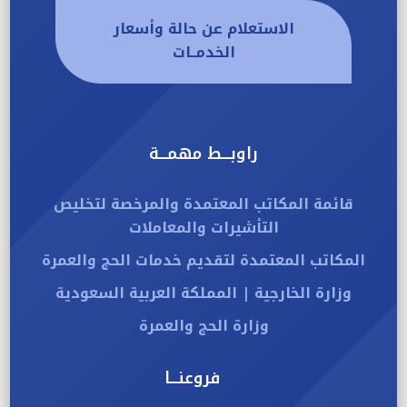
الاستعلام عن حالة وأسعار
الخدمــات
راوبـــط مهمـــة
قائمة المكاتب المعتمدة والمرخصة لتخليص
التأشيرات والمعاملات
المكاتب المعتمدة لتقديم خدمات الحج والعمرة
وزارة الخارجية | المملكة العربية السعودية
وزارة الحج والعمرة
فروعنـــا