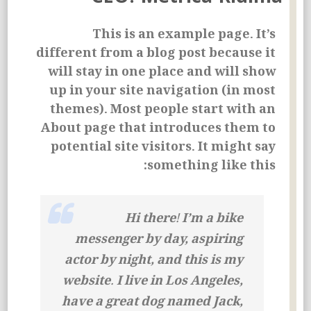
This is an example page. It’s
different from a blog post because it
will stay in one place and will show
up in your site navigation (in most
themes). Most people start with an
About page that introduces them to
potential site visitors. It might say
something like this:
Hi there! I’m a bike
messenger by day, aspiring
actor by night, and this is my
website. I live in Los Angeles,
have a great dog named Jack,