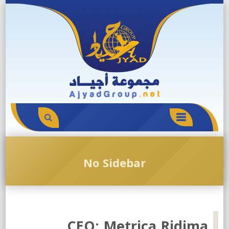
Skip
to
content
PRIMARY
MENU
No Sidebar
CEO: Metrica Ridima